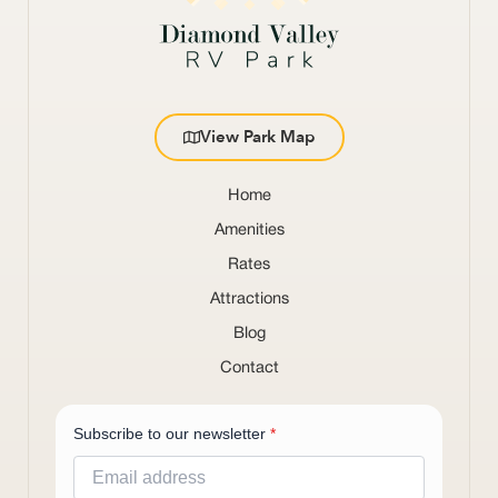
View Park Map
Home
Amenities
Rates
Attractions
Blog
Contact
Subscribe to our newsletter
*