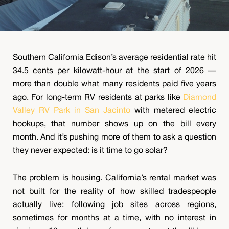
Southern California Edison’s average residential rate hit
34.5 cents per kilowatt-hour at the start of 2026 —
more than double what many residents paid five years
ago. For long-term RV residents at parks like
Diamond
Valley RV Park in San Jacinto
with metered electric
hookups, that number shows up on the bill every
month. And it’s pushing more of them to ask a question
they never expected: is it time to go solar?
The problem is housing. California’s rental market was
not built for the reality of how skilled tradespeople
actually live: following job sites across regions,
sometimes for months at a time, with no interest in