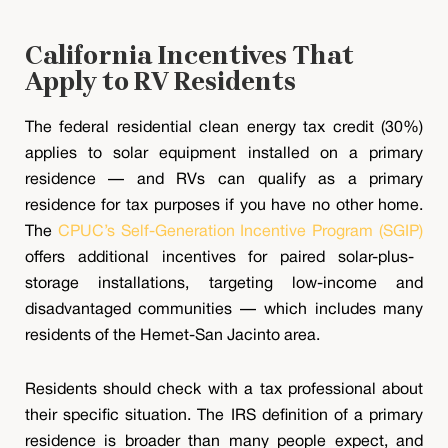
California Incentives That
Apply to RV Residents
The federal residential clean energy tax credit (30%)
applies to solar equipment installed on a primary
residence — and RVs can qualify as a primary
residence for tax purposes if you have no other home.
The
CPUC’s Self-Generation Incentive Program (SGIP)
offers additional incentives for paired solar-plus-
storage installations, targeting low-income and
disadvantaged communities — which includes many
residents of the Hemet-San Jacinto area.
Residents should check with a tax professional about
their specific situation. The IRS definition of a primary
residence is broader than many people expect, and