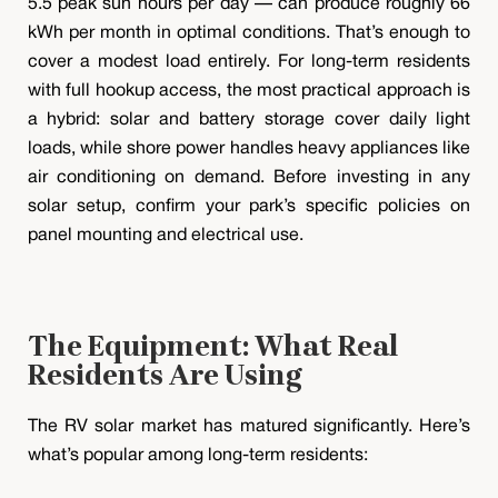
5.5 peak sun hours per day — can produce roughly 66
kWh per month in optimal conditions. That’s enough to
cover a modest load entirely. For long-term residents
with full hookup access, the most practical approach is
a hybrid: solar and battery storage cover daily light
loads, while shore power handles heavy appliances like
air conditioning on demand. Before investing in any
solar setup, confirm your park’s specific policies on
panel mounting and electrical use.
The Equipment: What Real
Residents Are Using
The RV solar market has matured significantly. Here’s
what’s popular among long-term residents: