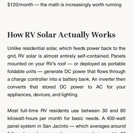
$120/month — the math is increasingly worth running
How RV Solar Actually Works
Unlike residential solar, which feeds power back to the
grid, RV solar is almost entirely self-contained. Panels
mounted on your RV’s roof — or deployed as portable
foldable units — generate DC power that flows through
a charge controller into a battery bank. An inverter then
converts that stored DC power to AC for your
appliances, devices, and lighting.
Most full-time RV residents use between 30 and 60
kilowatt-hours per month for basic needs. A 400-watt
panel system in San Jacinto — which averages around