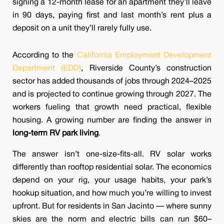
signing a 12-month lease for an apartment they’ll leave
in 90 days, paying first and last month’s rent plus a
deposit on a unit they’ll rarely fully use.
According to the
California Employment Development
Department (EDD)
, Riverside County’s construction
sector has added thousands of jobs through 2024–2025
and is projected to continue growing through 2027. The
workers fueling that growth need practical, flexible
housing. A growing number are finding the answer in
long-term RV park living
.
The answer isn’t one-size-fits-all. RV solar works
differently than rooftop residential solar. The economics
depend on your rig, your usage habits, your park’s
hookup situation, and how much you’re willing to invest
upfront. But for residents in San Jacinto — where sunny
skies are the norm and electric bills can run $60–