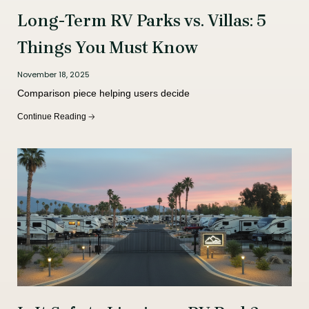
Long-Term RV Parks vs. Villas: 5
Things You Must Know
November 18, 2025
Comparison piece helping users decide
Continue Reading 🡢