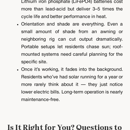
Lithium iron phosphate (LiFePO4) batteries cost
more than lead-acid but deliver 3–5 times the
cycle life and better performance in heat.
Orientation and shade are everything. Even a
small amount of shade from an awning or
neighboring rig can cut output dramatically.
Portable setups let residents chase sun; roof-
mounted systems need careful planning for the
specific site.
Once it’s working, it fades into the background.
Residents who’ve had solar running for a year or
more rarely think about it — they just notice
lower electric bills. Long-term operation is nearly
maintenance-free.
Is It Right for You? Questions to