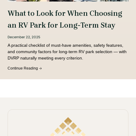
What to Look for When Choosing
an RV Park for Long-Term Stay
December 22, 2025
A practical checklist of must-have amenities, safety features,
and community factors for long-term RV park selection — with
DVRP naturally meeting every criterion.
Continue Reading 🡢