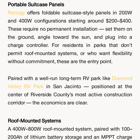
Portable Suitcase Panels
Renogy
offers foldable suitcase-style panels in 200W
and 400W configurations starting around $200–$400.
These require no permanent installation — set them on
the ground, angle toward the sun, and plug into a
charge controller. For residents in parks that don’t
permit roof-mounted systems, or who want flexibility
without commitment, these are the entry point.
Paired with a well-run long-term RV park like
Diamond
Valley RV Park
in San Jacinto — positioned at the
center of Riverside County’s most active construction
corridor — the economics are clear.
Roof-Mounted Systems
A 400W–800W roof-mounted system, paired with 100–
200Ah of lithium battery storage and an MPPT charge