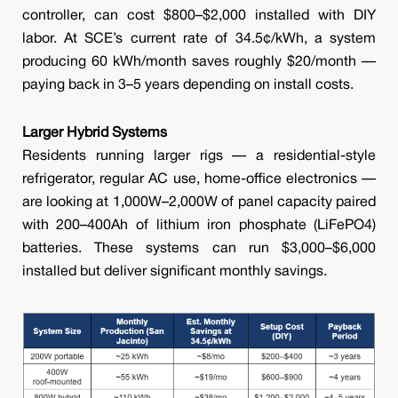
controller, can cost $800–$2,000 installed with DIY
labor. At SCE’s current rate of 34.5¢/kWh, a system
producing 60 kWh/month saves roughly $20/month —
paying back in 3–5 years depending on install costs.
Larger Hybrid Systems
Residents running larger rigs — a residential-style
refrigerator, regular AC use, home-office electronics —
are looking at 1,000W–2,000W of panel capacity paired
with 200–400Ah of lithium iron phosphate (LiFePO4)
batteries. These systems can run $3,000–$6,000
installed but deliver significant monthly savings.