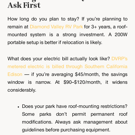
Ask First
How long do you plan to stay? If you’re planning to
remain at
Diamond Valley RV Park
for 3+ years, a roof-
mounted system is a strong investment. A 200W
portable setup is better if relocation is likely.
What does your electric bill actually look like?
DVRP’s
metered electric is billed through Southern California
Edison
— if you’re averaging $45/month, the savings
window is narrow. At $90–$120/month, it widens
considerably.
Does your park have roof-mounting restrictions?
Some parks don’t permit permanent roof
modifications. Always ask management about
guidelines before purchasing equipment.