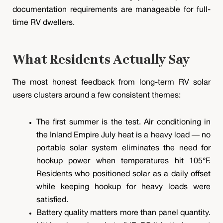
documentation requirements are manageable for full-
time RV dwellers.
What Residents Actually Say
The most honest feedback from long-term RV solar
users clusters around a few consistent themes:
The first summer is the test. Air conditioning in
the Inland Empire July heat is a heavy load — no
portable solar system eliminates the need for
hookup power when temperatures hit 105°F.
Residents who positioned solar as a daily offset
while keeping hookup for heavy loads were
satisfied.
Battery quality matters more than panel quantity.