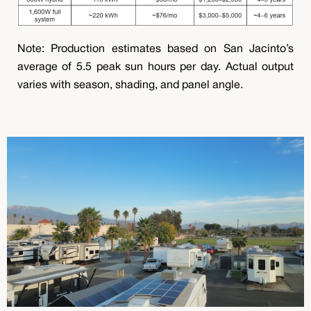
Note: Production estimates based on San Jacinto’s
average of 5.5 peak sun hours per day. Actual output
varies with season, shading, and panel angle.