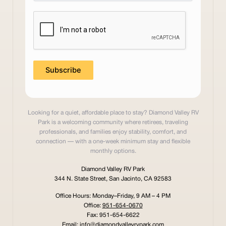
Subscribe
Looking for a quiet, affordable place to stay? Diamond Valley RV
Park is a welcoming community where retirees, traveling
professionals, and families enjoy stability, comfort, and
connection — with a one-week minimum stay and flexible
monthly options.
Diamond Valley RV Park
344 N. State Street, San Jacinto, CA 92583
Office Hours: Monday–Friday, 9 AM – 4 PM
Office:
951-654-0670
Fax: 951-654-6622
Email:
info@diamondvalleyrvpark.com