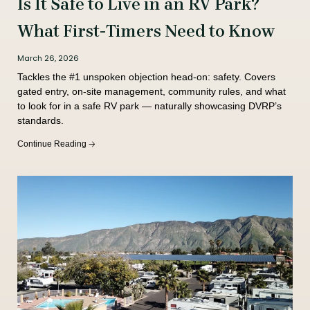
Is It Safe to Live in an RV Park?
What First-Timers Need to Know
March 26, 2026
Tackles the #1 unspoken objection head-on: safety. Covers
gated entry, on-site management, community rules, and what
to look for in a safe RV park — naturally showcasing DVRP’s
standards.
Continue Reading 🡢