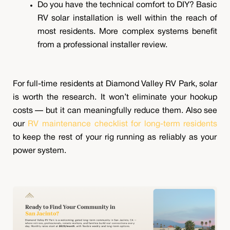
Do you have the technical comfort to DIY? Basic
RV solar installation is well within the reach of
most residents. More complex systems benefit
from a professional installer review.
For full-time residents at Diamond Valley RV Park, solar
is worth the research. It won’t eliminate your hookup
costs — but it can meaningfully reduce them. Also see
our
RV maintenance checklist for long-term residents
to keep the rest of your rig running as reliably as your
power system.