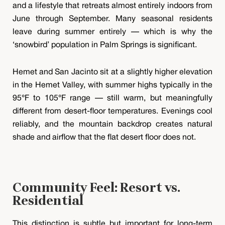
and a lifestyle that retreats almost entirely indoors from
June through September. Many seasonal residents
leave during summer entirely — which is why the
‘snowbird’ population in Palm Springs is significant.
Hemet and San Jacinto sit at a slightly higher elevation
in the Hemet Valley, with summer highs typically in the
95°F to 105°F range — still warm, but meaningfully
different from desert-floor temperatures. Evenings cool
reliably, and the mountain backdrop creates natural
shade and airflow that the flat desert floor does not.
Community Feel: Resort vs.
Residential
This distinction is subtle but important for long-term