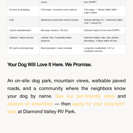
Your Dog Will Love It Here. We Promise.
An on-site dog park, mountain views, walkable paved
roads, and a community where the neighbors know
your dog by name.
See our pet-friendly rates
and
explore all amenities
— then
apply for your long-term
spot
at Diamond Valley RV Park.