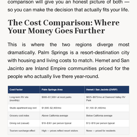
comparison will give you an honest picture of both —
so you can make the decision that actually fits your life.
The Cost Comparison: Where
Your Money Goes Further
This is where the two regions diverge most
dramatically. Palm Springs is a resort-destination city
with housing and living costs to match. Hemet and San
Jacinto are Inland Empire communities priced for the
people who actually live there year-round.