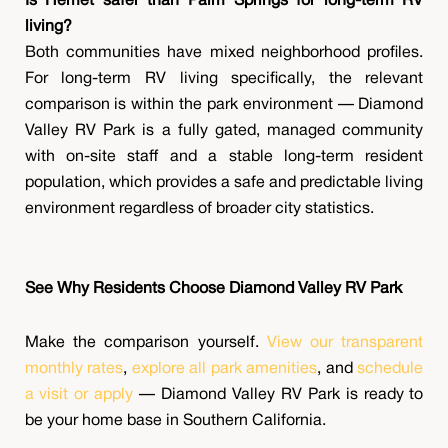
Is Hemet safer than Palm Springs for long-term RV
living?
Both communities have mixed neighborhood profiles.
For long-term RV living specifically, the relevant
comparison is within the park environment — Diamond
Valley RV Park is a fully gated, managed community
with on-site staff and a stable long-term resident
population, which provides a safe and predictable living
environment regardless of broader city statistics.
See Why Residents Choose Diamond Valley RV Park
Make the comparison yourself.
View our transparent
monthly rates
,
explore all park amenities
, and
schedule
a visit or apply
— Diamond Valley RV Park is ready to
be your home base in Southern California.