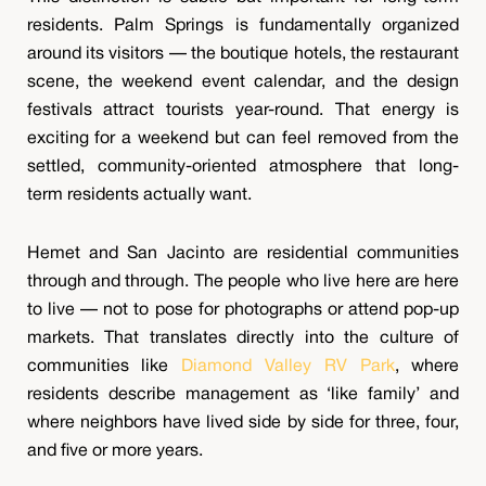
residents. Palm Springs is fundamentally organized
around its visitors — the boutique hotels, the restaurant
scene, the weekend event calendar, and the design
festivals attract tourists year-round. That energy is
exciting for a weekend but can feel removed from the
settled, community-oriented atmosphere that long-
term residents actually want.
Hemet and San Jacinto are residential communities
through and through. The people who live here are here
to live — not to pose for photographs or attend pop-up
markets. That translates directly into the culture of
communities like
Diamond Valley RV Park
, where
residents describe management as ‘like family’ and
where neighbors have lived side by side for three, four,
and five or more years.