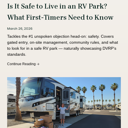
Is It Safe to Live in an RV Park?
What First-Timers Need to Know
March 26, 2026
Tackles the #1 unspoken objection head-on: safety. Covers
gated entry, on-site management, community rules, and what
to look for in a safe RV park — naturally showcasing DVRP’s
standards.
Continue Reading 🡢