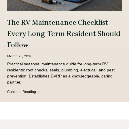
The RV Maintenance Checklist
Every Long-Term Resident Should
Follow
March 25, 2026
Practical seasonal maintenance guide for long-term RV
residents: roof checks, seals, plumbing, electrical, and pest
prevention. Establishes DVRP as a knowledgeable, caring
partner.
Continue Reading 🡢