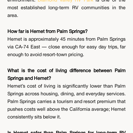
environment.
Diamond Valley RV Park
is one of the
most established long-term RV communities in the
area.
How far is Hemet from Palm Springs?
Hemet is approximately 45 minutes from Palm Springs
via CA-74 East — close enough for easy day trips, far
enough to avoid resort-town pricing.
What is the cost of living difference between Palm
Springs and Hemet?
Hemet’s cost of living is significantly lower than Palm
Springs across housing, dining, and everyday services.
Palm Springs carries a tourism and resort premium that
pushes costs well above the California average; Hemet
consistently sits below it.