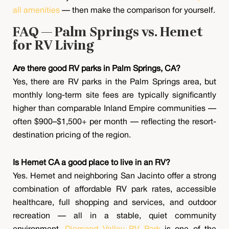
all amenities
— then make the comparison for yourself.
FAQ — Palm Springs vs. Hemet
for RV Living
Are there good RV parks in Palm Springs, CA?
Yes, there are RV parks in the Palm Springs area, but
monthly long-term site fees are typically significantly
higher than comparable Inland Empire communities —
often $900–$1,500+ per month — reflecting the resort-
destination pricing of the region.
Is Hemet CA a good place to live in an RV?
Yes. Hemet and neighboring San Jacinto offer a strong
combination of affordable RV park rates, accessible
healthcare, full shopping and services, and outdoor
recreation — all in a stable, quiet community