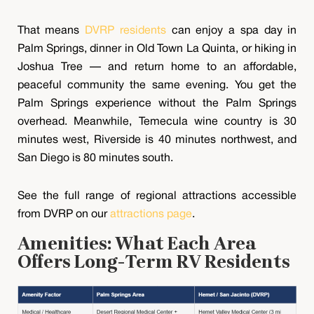
That means
DVRP residents
can enjoy a spa day in
Palm Springs, dinner in Old Town La Quinta, or hiking in
Joshua Tree — and return home to an affordable,
peaceful community the same evening. You get the
Palm Springs experience without the Palm Springs
overhead. Meanwhile, Temecula wine country is 30
minutes west, Riverside is 40 minutes northwest, and
San Diego is 80 minutes south.
See the full range of regional attractions accessible
from DVRP on our
attractions page
.
Amenities: What Each Area
Offers Long-Term RV Residents