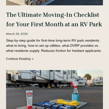
The Ultimate Moving-In Checklist
for Your First Month at an RV Park
March 26, 2026
Step-by-step guide for first-time long-term RV park residents:
what to bring, how to set up utilities, what DVRP provides vs.
what residents supply. Reduces friction for hesitant applicants.
Continue Reading 🡢