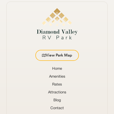
View Park Map
Home
Amenities
Rates
Attractions
Blog
Contact