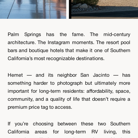
Palm Springs has the fame. The mid-century
architecture. The Instagram moments. The resort pool
bars and boutique hotels that make it one of Southern
California’s most recognizable destinations.
Hemet — and its neighbor San Jacinto — has
something harder to photograph but ultimately more
important for long-term residents: affordability, space,
community, and a quality of life that doesn’t require a
premium price tag to access.
If you’re choosing between these two Southern
California areas for long-term RV living, this