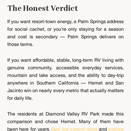
The Honest Verdict
If you want resort-town energy, a Palm Springs address
for social cachet, or you’re only staying for a season
and cost is secondary — Palm Springs delivers on
those terms.
If you want affordable, stable, long-term RV living with
genuine community, accessible everyday services,
mountain and lake access, and the ability to day-trip
anywhere in Southern California — Hemet and San
Jacinto win on nearly every metric that actually matters
for daily life.
The residents at Diamond Valley RV Park made this
comparison and chose Hemet. Many of them have
been here for years.
See our current rates
and
explore