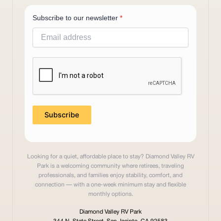
Subscribe to our newsletter
*
Subscribe
Looking for a quiet, affordable place to stay? Diamond Valley RV
Park is a welcoming community where retirees, traveling
professionals, and families enjoy stability, comfort, and
connection — with a one-week minimum stay and flexible
monthly options.
Diamond Valley RV Park