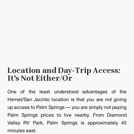
Location and Day-Trip Access:
It's Not Either/Or
One of the least understood advantages of the
Hemet/San Jacinto location is that you are not giving
up access to Palm Springs — you are simply not paying
Palm Springs prices to live nearby. From Diamond
Valley RV Park, Palm Springs is approximately 45
minutes east.