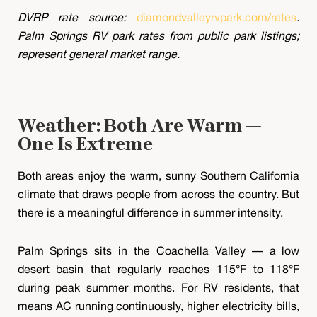
DVRP rate source:
diamondvalleyrvpark.com/rates
.
Palm Springs RV park rates from public park listings;
represent general market range.
Weather: Both Are Warm —
One Is Extreme
Both areas enjoy the warm, sunny Southern California
climate that draws people from across the country. But
there is a meaningful difference in summer intensity.
Palm Springs sits in the Coachella Valley — a low
desert basin that regularly reaches 115°F to 118°F
during peak summer months. For RV residents, that
means AC running continuously, higher electricity bills,