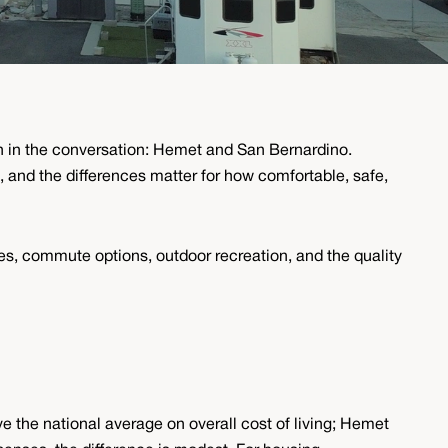
ten in the conversation: Hemet and San Bernardino.
 and the differences matter for how comfortable, safe,
ices, commute options, outdoor recreation, and the quality
e the national average on overall cost of living; Hemet