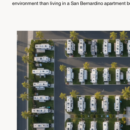
environment than living in a San Bernardino apartment buil