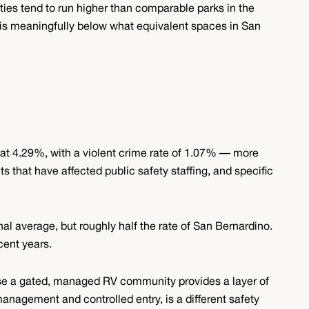
ities tend to run higher than comparable parks in the
is meaningfully below what equivalent spaces in San
at 4.29%, with a violent crime rate of 1.07% — more
s that have affected public safety staffing, and specific
nal average, but roughly half the rate of San Bernardino.
cent years.
use a gated, managed RV community provides a layer of
 management and controlled entry, is a different safety