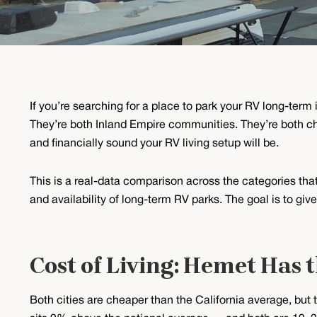
If you’re searching for a place to park your RV long-ter
They’re both Inland Empire communities. They’re both che
and financially sound your RV living setup will be.
This is a real-data comparison across the categories that 
and availability of long-term RV parks. The goal is to gi
Cost of Living: Hemet Has 
Both cities are cheaper than the California average, but