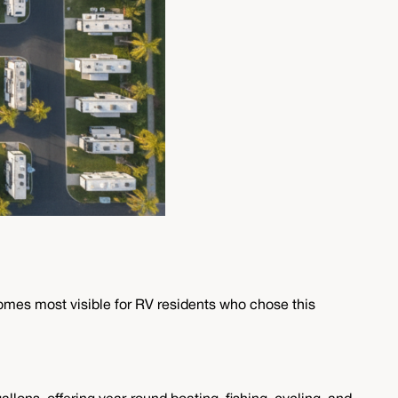
mes most visible for RV residents who chose this