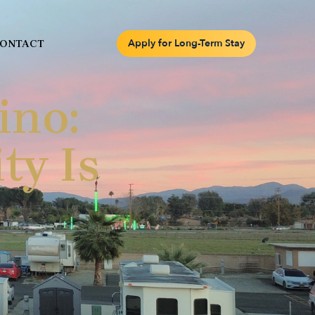
Apply for Long-Term Stay
ONTACT
ino:
ty Is