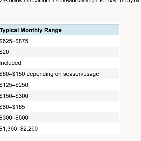
2% below the California statewide average. For day-to-day exp