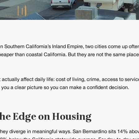
m in Southern California’s Inland Empire, two cities come up of
aper than coastal California. But they are not the same place,
actually affect daily life: cost of living, crime, access to serv
ve you a clear picture so you can make a confident decision.
the Edge on Housing
 they diverge in meaningful ways. San Bernardino sits 14% abov