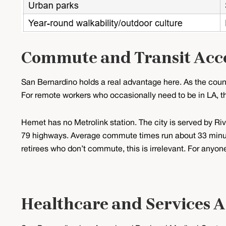
Commute and Transit Acc
San Bernardino holds a real advantage here. As the count
For remote workers who occasionally need to be in LA, thi
Hemet has no Metrolink station. The city is served by Ri
79 highways. Average commute times run about 33 minut
retirees who don’t commute, this is irrelevant. For anyone w
Healthcare and Services A