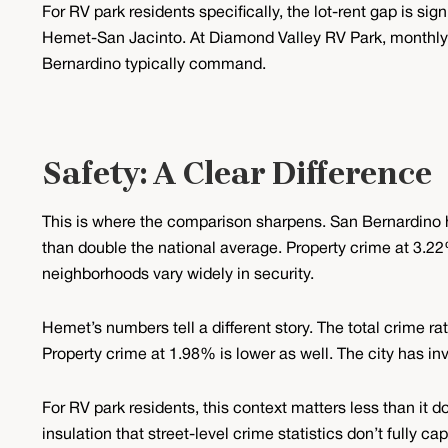
For RV park residents specifically, the lot-rent gap is s
Hemet-San Jacinto. At Diamond Valley RV Park, monthly 
Bernardino typically command.
Safety: A Clear Difference
This is where the comparison sharpens. San Bernardino h
than double the national average. Property crime at 3.22%
neighborhoods vary widely in security.
Hemet’s numbers tell a different story. The total crime ra
Property crime at 1.98% is lower as well. The city has i
For RV park residents, this context matters less than 
insulation that street-level crime statistics don’t fully 