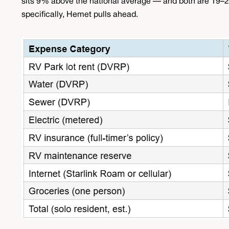
sits 9% above the national average — and both are 19–2
specifically, Hemet pulls ahead.