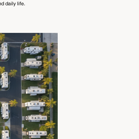
 daily life.