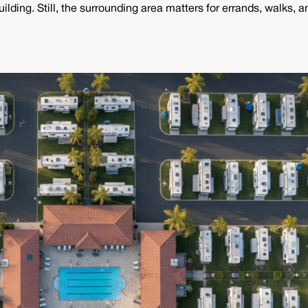
ding. Still, the surrounding area matters for errands, walks, and