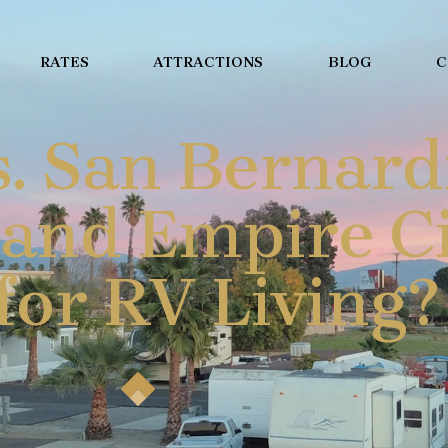
RATES
ATTRACTIONS
BLOG
C
. San Bernard
and Empire Ci
for RV Living?