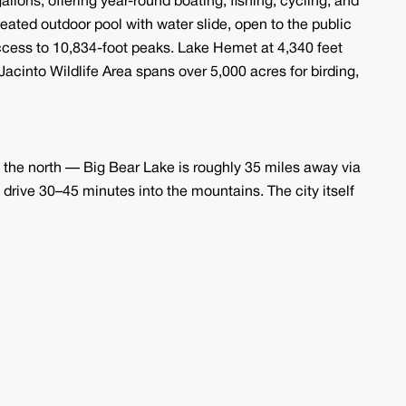
allons, offering year-round boating, fishing, cycling, and
eated outdoor pool with water slide, open to the public
ccess to 10,834-foot peaks. Lake Hemet at 4,340 feet
acinto Wildlife Area spans over 5,000 acres for birding,
the north — Big Bear Lake is roughly 35 miles away via
drive 30–45 minutes into the mountains. The city itself