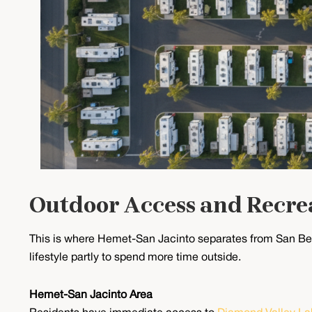
Outdoor Access and Recre
This is where Hemet-San Jacinto separates from San Ber
lifestyle partly to spend more time outside.
Hemet-San Jacinto Area