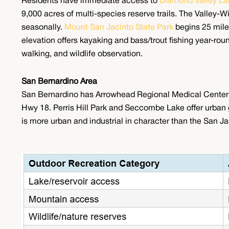
Residents have immediate access to
Diamond Valley La
9,000 acres of multi-species reserve trails. The Valley-
seasonally.
Mount San Jacinto State Park
begins 25 mile
elevation offers kayaking and bass/trout fishing year-ro
walking, and wildlife observation.
San Bernardino Area
San Bernardino has Arrowhead Regional Medical Center a
Hwy 18. Perris Hill Park and Seccombe Lake offer urban gr
is more urban and industrial in character than the San Ja