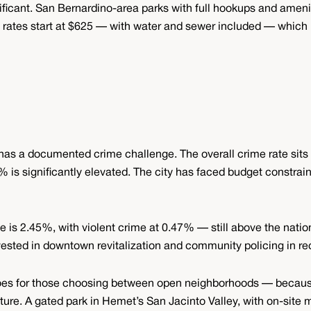
ignificant. San Bernardino-area parks with full hookups and amen
rates start at $625 — with water and sewer included — which 
as a documented crime challenge. The overall crime rate sits 
 is significantly elevated. The city has faced budget constraint
te is 2.45%, with violent crime at 0.47% — still above the natio
nvested in downtown revitalization and community policing in re
it does for those choosing between open neighborhoods — beca
capture. A gated park in Hemet’s San Jacinto Valley, with on-site