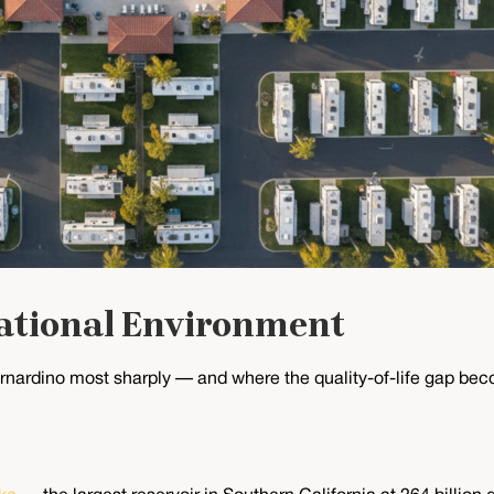
ational Environment
nardino most sharply — and where the quality-of-life gap beco