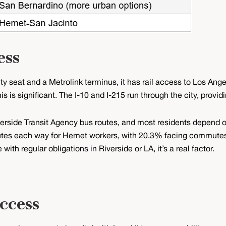
ess
y seat and a Metrolink terminus, it has rail access to Los Ange
s is significant. The I-10 and I-215 run through the city, provi
verside Transit Agency bus routes, and most residents depend on
es each way for Hemet workers, with 20.3% facing commutes o
ith regular obligations in Riverside or LA, it’s a real factor.
ccess