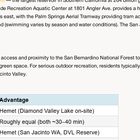
ke
— the largest reservoir in Southern California at 264 billion g
Wide Recreation Aquatic Center at 1801 Angler Ave. provides a h
s east, with the Palm Springs Aerial Tramway providing tram a
und (swimming varies by season and water conditions). The San J
ccess and proximity to the San Bernardino National Forest to 
een space. For serious outdoor recreation, residents typically 
cinto Valley.