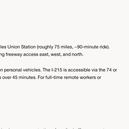
les Union Station (roughly 75 miles, ~90-minute ride).
ding freeway access east, west, and north.
 personal vehicles. The I-215 is accessible via the 74 or
ver 45 minutes. For full-time remote workers or