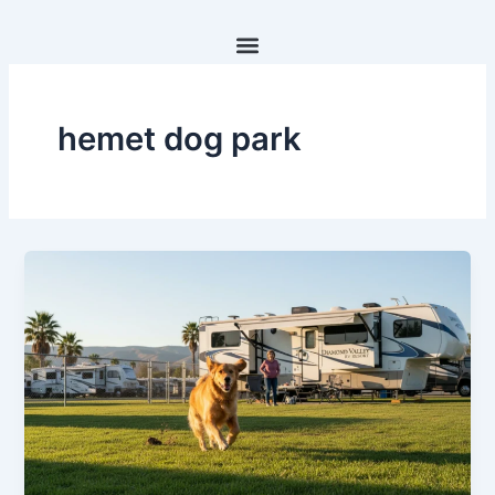
Skip
to
content
hemet dog park