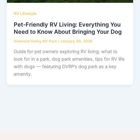
RV Lifestyle
Pet-Friendly RV Living: Everything You
Need to Know About Bringing Your Dog
Diamond Valley RV Park
/
January 30, 2026
Guide for pet owners exploring RV living: what to
look for in a park, dog park amenities, tips for RV life
with dogs — featuring DVRP’s dog park as a key
amenity.