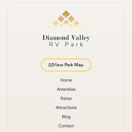
View Park Map
Home
Amenities
Rates
Attractions
Blog
Contact