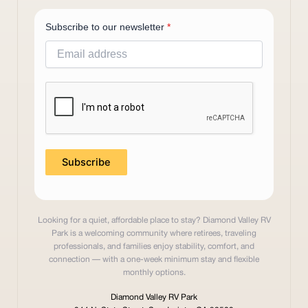
Subscribe to our newsletter
*
Subscribe
Looking for a quiet, affordable place to stay? Diamond Valley RV
Park is a welcoming community where retirees, traveling
professionals, and families enjoy stability, comfort, and
connection — with a one-week minimum stay and flexible
monthly options.
Diamond Valley RV Park