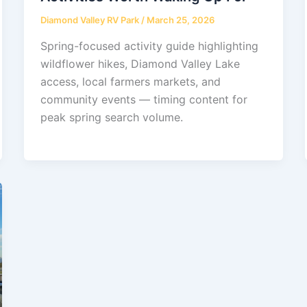
Diamond Valley RV Park
/
March 25, 2026
Spring-focused activity guide highlighting
wildflower hikes, Diamond Valley Lake
access, local farmers markets, and
community events — timing content for
peak spring search volume.