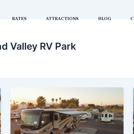
RATES
ATTRACTIONS
BLOG
C
d Valley RV Park