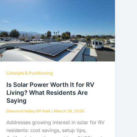
Lifestyle & Positioning
Is Solar Power Worth It for RV
Living? What Residents Are
Saying
Diamond Valley RV Park
/
March 26, 2026
Addresses growing interest in solar for RV
residents: cost savings, setup tips,