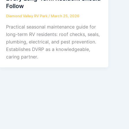
Follow
Diamond Valley RV Park
/
March 25, 2026
Practical seasonal maintenance guide for
long-term RV residents: roof checks, seals,
plumbing, electrical, and pest prevention.
Establishes DVRP as a knowledgeable,
caring partner.