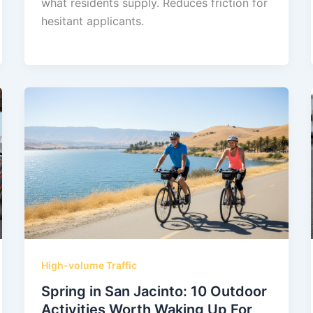
what residents supply. Reduces friction for
hesitant applicants.
High-volume Traffic
Spring in San Jacinto: 10 Outdoor
Activities Worth Waking Up For