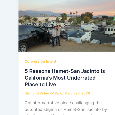
Conversion Intent
5 Reasons Hemet-San Jacinto Is
California’s Most Underrated
Place to Live
Diamond Valley RV Park
/
March 26, 2026
Counter-narrative piece challenging the
outdated stigma of Hemet-San Jacinto by