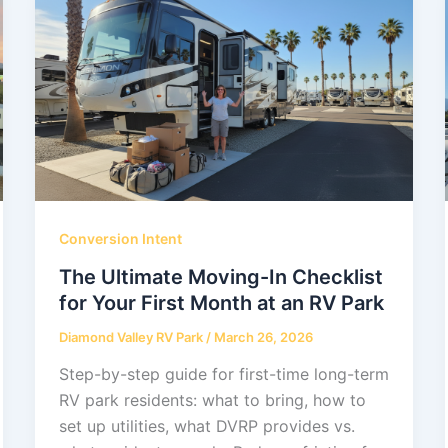
Conversion Intent
The Ultimate Moving-In Checklist
for Your First Month at an RV Park
Diamond Valley RV Park
/
March 26, 2026
Step-by-step guide for first-time long-term
RV park residents: what to bring, how to
set up utilities, what DVRP provides vs.