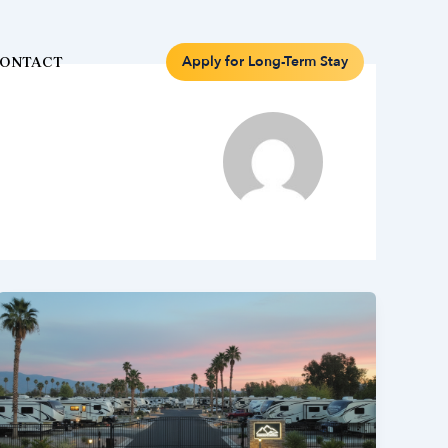
Apply for Long-Term Stay
ONTACT