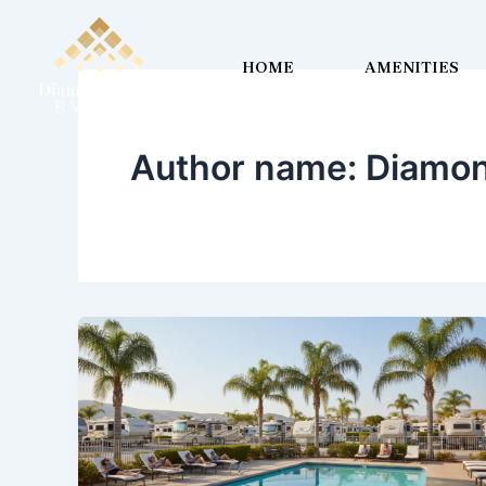
Skip
to
HOME
AMENITIES
content
Author name: Diamon