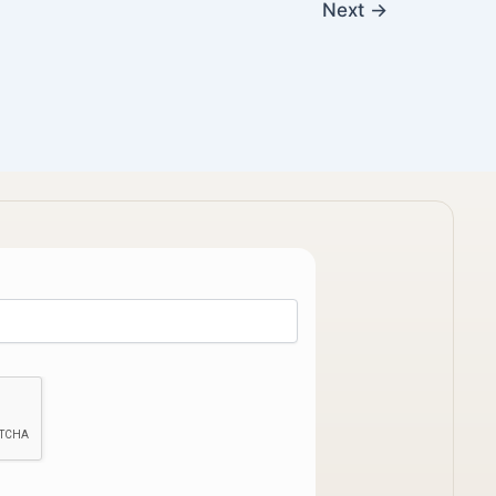
Next
→