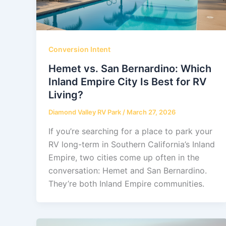
Conversion Intent
Hemet vs. San Bernardino: Which
Inland Empire City Is Best for RV
Living?
Diamond Valley RV Park
/
March 27, 2026
If you’re searching for a place to park your
RV long-term in Southern California’s Inland
Empire, two cities come up often in the
conversation: Hemet and San Bernardino.
They’re both Inland Empire communities.