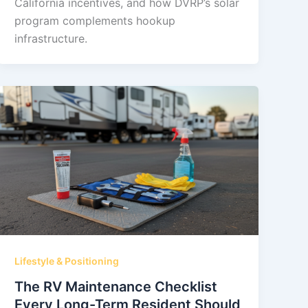
California incentives, and how DVRP’s solar
program complements hookup
infrastructure.
Lifestyle & Positioning
The RV Maintenance Checklist
Every Long-Term Resident Should