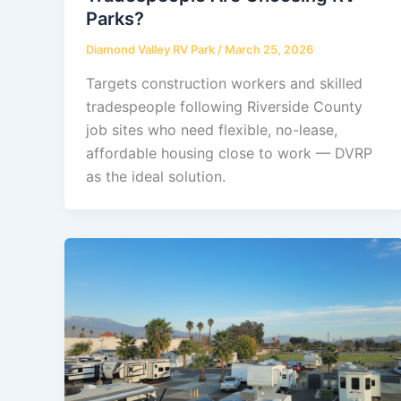
Parks?
Diamond Valley RV Park
/
March 25, 2026
Targets construction workers and skilled
tradespeople following Riverside County
job sites who need flexible, no-lease,
affordable housing close to work — DVRP
as the ideal solution.