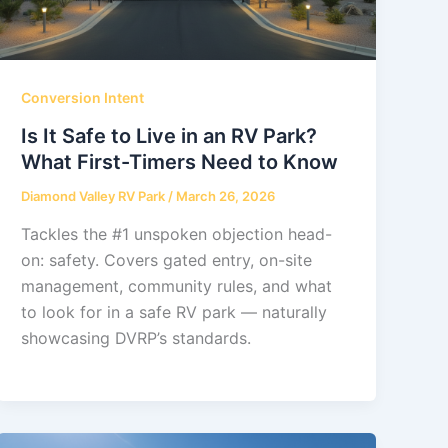
Conversion Intent
Is It Safe to Live in an RV Park?
What First-Timers Need to Know
Diamond Valley RV Park
/
March 26, 2026
Tackles the #1 unspoken objection head-
on: safety. Covers gated entry, on-site
management, community rules, and what
to look for in a safe RV park — naturally
showcasing DVRP’s standards.