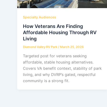
Specialty Audiences
How Veterans Are Finding
Affordable Housing Through RV
Living
Diamond Valley RV Park
/
March 25, 2026
Targeted post for veterans seeking
affordable, stable housing alternatives.
Covers VA benefit context, stability of park
living, and why DVRP’s gated, respectful
community is a strong fit.