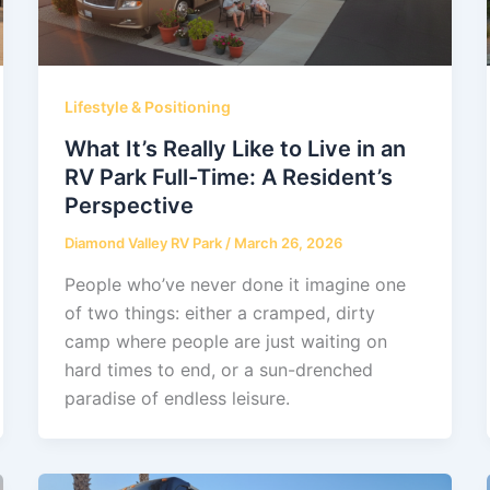
Lifestyle & Positioning
What It’s Really Like to Live in an
RV Park Full-Time: A Resident’s
Perspective
Diamond Valley RV Park
/
March 26, 2026
People who’ve never done it imagine one
of two things: either a cramped, dirty
camp where people are just waiting on
hard times to end, or a sun-drenched
paradise of endless leisure.