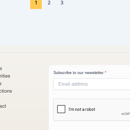
1
2
3
e
Subscribe to our newsletter
*
ities
s
ctions
act