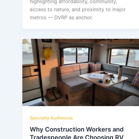
highlighting affordability, community,
access to nature, and proximity to major
metros — DVRP as anchor.
Specialty Audiences
Why Construction Workers and
Tradespeople Are Choosing RV