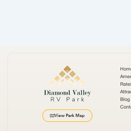
Hom
Amen
Rate
Attra
Blog
Cont
View Park Map