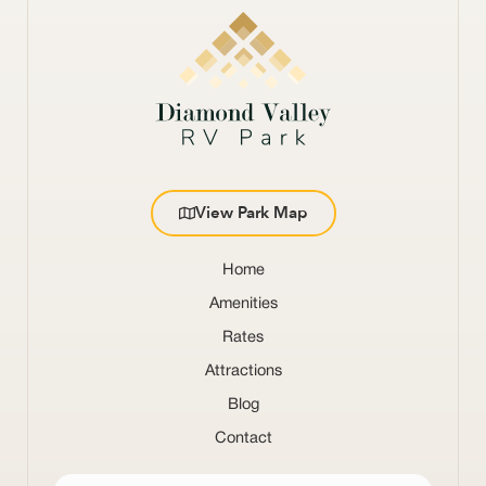
View Park Map
Home
Amenities
Rates
Attractions
Blog
Contact