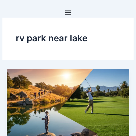
Skip
to
content
rv park near lake