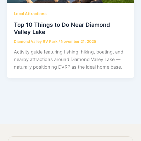
Local Attractions
Top 10 Things to Do Near Diamond
Valley Lake
Diamond Valley RV Park
/
November 21, 2025
Activity guide featuring fishing, hiking, boating, and
nearby attractions around Diamond Valley Lake —
naturally positioning DVRP as the ideal home base.