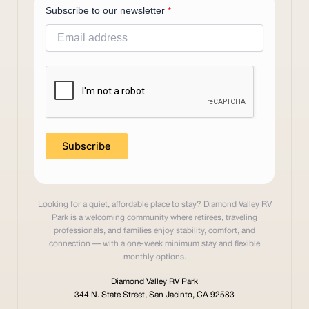
Subscribe to our newsletter
*
Subscribe
Looking for a quiet, affordable place to stay? Diamond Valley RV
Park is a welcoming community where retirees, traveling
professionals, and families enjoy stability, comfort, and
connection — with a one-week minimum stay and flexible
monthly options.
Diamond Valley RV Park
344 N. State Street, San Jacinto, CA 92583