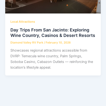
Local Attractions
Day Trips From San Jacinto: Exploring
Wine Country, Casinos & Desert Resorts
Diamond Valley RV Park
/
February 10, 2026
Showcases regional attractions accessible from
DVRP: Temecula wine country, Palm Springs,
Soboba Casino, Cabazon Outlets — reinforcing the
location’s lifestyle appeal.