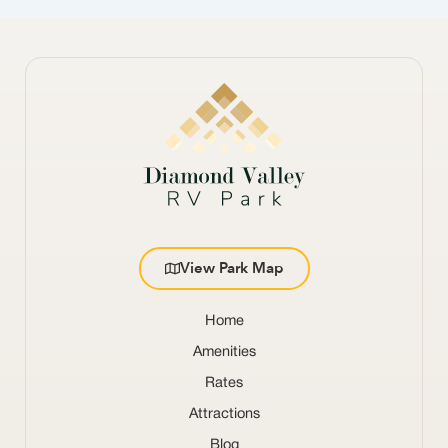
View Park Map
Home
Amenities
Rates
Attractions
Blog