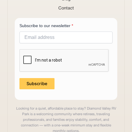
Contact
Subscribe to our newsletter
*
Subscribe
Looking for a quiet, affordable place to stay? Diamond Valley RV
Park is a welcoming community where retirees, traveling
professionals, and families enjoy stability, comfort, and
connection — with a one-week minimum stay and flexible
monthly options.