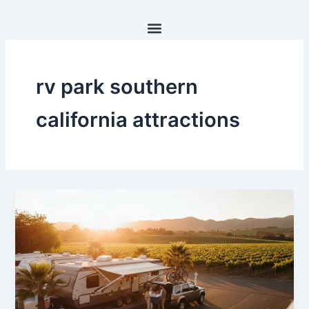
Skip
to
content
rv park southern
california attractions