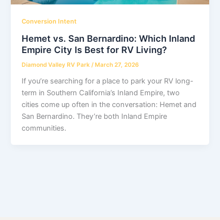
Conversion Intent
Hemet vs. San Bernardino: Which Inland
Empire City Is Best for RV Living?
Diamond Valley RV Park
/
March 27, 2026
If you’re searching for a place to park your RV long-
term in Southern California’s Inland Empire, two
cities come up often in the conversation: Hemet and
San Bernardino. They’re both Inland Empire
communities.