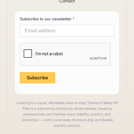
Contact
Subscribe to our newsletter
*
Subscribe
Looking for a quiet, affordable place to stay? Diamond Valley RV
Park is a welcoming community where retirees, traveling
professionals, and families enjoy stability, comfort, and
connection — with a one-week minimum stay and flexible
monthly options.