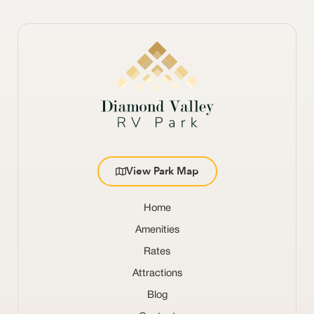
View Park Map
Home
Amenities
Rates
Attractions
Blog