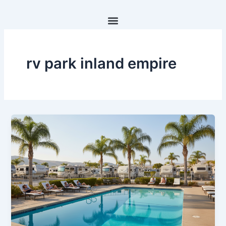
Skip
to
content
rv park inland empire