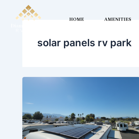
Skip
to
HOME
AMENITIES
content
solar panels rv park