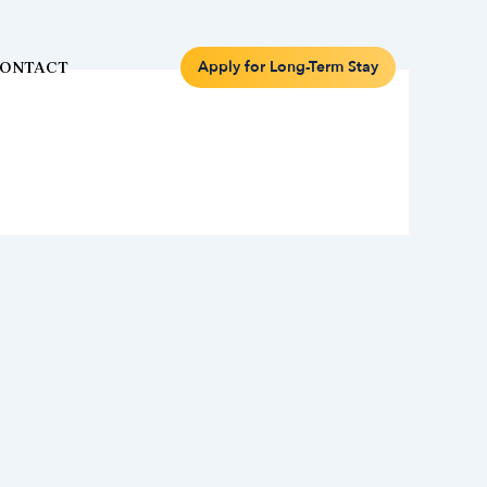
Apply for Long-Term Stay
ONTACT