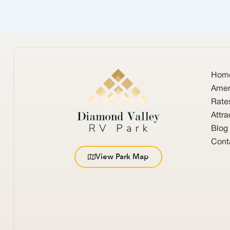
Hom
Amen
Rate
Attra
Blog
Cont
View Park Map