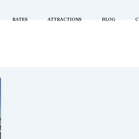
RATES
ATTRACTIONS
BLOG
C