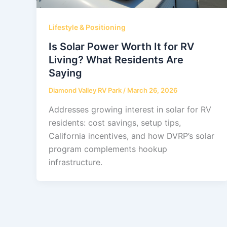
Lifestyle & Positioning
Is Solar Power Worth It for RV
Living? What Residents Are
Saying
Diamond Valley RV Park
/
March 26, 2026
Addresses growing interest in solar for RV
residents: cost savings, setup tips,
California incentives, and how DVRP’s solar
program complements hookup
infrastructure.