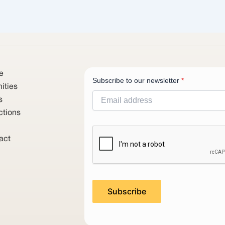
e
Subscribe to our newsletter
*
ities
s
ctions
act
Subscribe