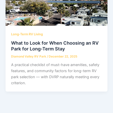
Long-Term RV Living
What to Look for When Choosing an RV
Park for Long-Term Stay
Diamond Valley RV Park
/
December 22, 2025
A practical checklist of must-have amenities, safety
features, and community factors for long-term RV
park selection — with DVRP naturally meeting every
criterion.