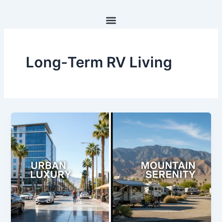
Skip
to
content
Long-Term RV Living