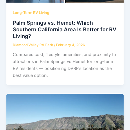
Long-Term RV Living
Palm Springs vs. Hemet: Which
Southern California Area Is Better for RV
Living?
Diamond Valley RV Park
/
February 4, 2026
Compares cost, lifestyle, amenities, and proximity to
attractions in Palm Springs vs Hemet for long-term
RV residents — positioning DVRP’s location as the
best value option.