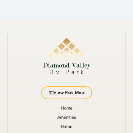
View Park Map
Home
Amenities
Rates