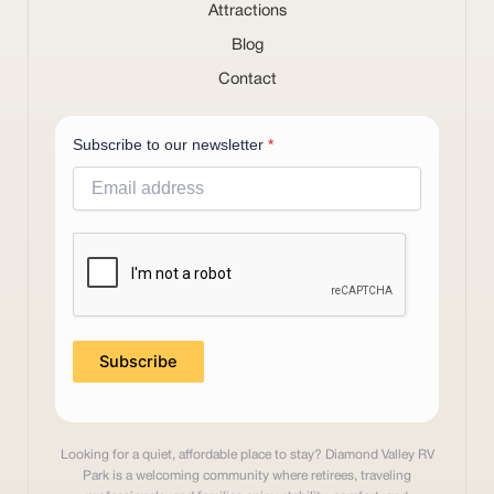
Attractions
Blog
Contact
Subscribe to our newsletter
*
Subscribe
Looking for a quiet, affordable place to stay? Diamond Valley RV
Park is a welcoming community where retirees, traveling